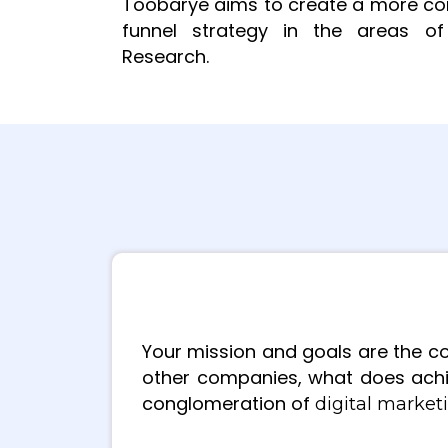
Toobarye aims to create a more comp
funnel strategy in the areas of 
Research.
Your mission and goals are the co
other companies, what does achi
conglomeration of
digital marke