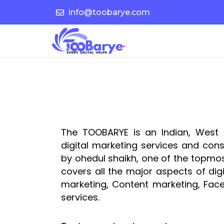
Skip
info@toobarye.com
to
content
The TOOBARYE is an Indian, West 
digital marketing services and con
by ohedul shaikh, one of the topmost
covers all the major aspects of digi
marketing, Content marketing, Face
services.