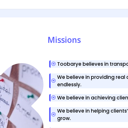
Missions
Toobarye believes in trans
We believe in providing real 
endlessly.
We believe in achieving clie
We believe in helping client
grow.