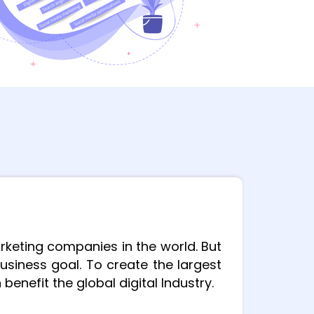
rketing companies in the world. But
usiness goal.
To create the largest
enefit the global digital Industry.