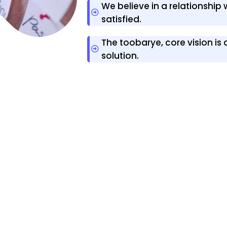
We believe in a relationship
satisfied.
The toobarye, core vision is
solution.