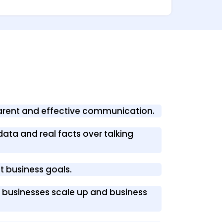
parent and effective communication.
data and real facts over talking
nt business goals.
s’ businesses scale up and business