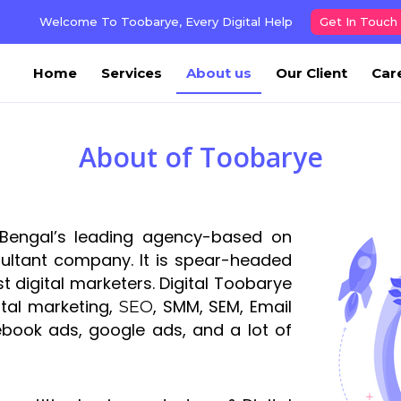
Welcome To Toobarye, Every Digital Help
Get In Touch
Home
Services
About us
Our Client
Car
About of Toobarye
Bengal’s leading agency-based on
sultant company. It is spear-headed
 digital marketers. Digital Toobarye
tal marketing,
, SMM, SEM, Email
SEO
book ads, google ads, and a lot of