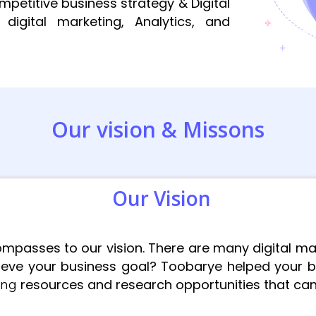
etitive business strategy & Digital
digital marketing, Analytics, and
Our vision & Missons
Our Vision
mpasses to our vision. There are many digital ma
eve your business goal? Toobarye helped your b
resources and research opportunities that can b
ting