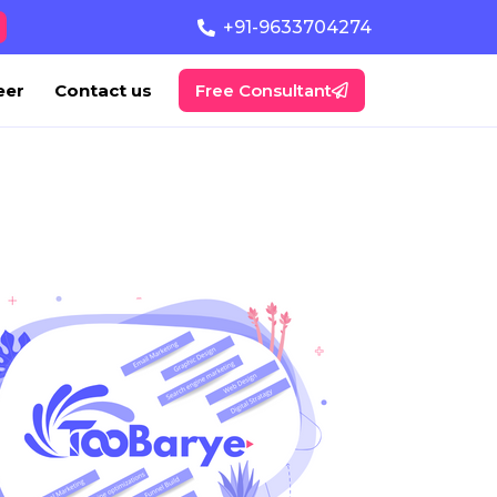
+91-9633704274
eer
Contact us
Free Consultant