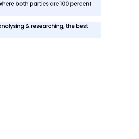
 where both parties are 100 percent
 analysing & researching, the best