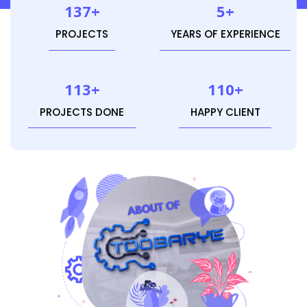
137+
5+
PROJECTS
YEARS OF EXPERIENCE
113+
110+
PROJECTS DONE
HAPPY CLIENT