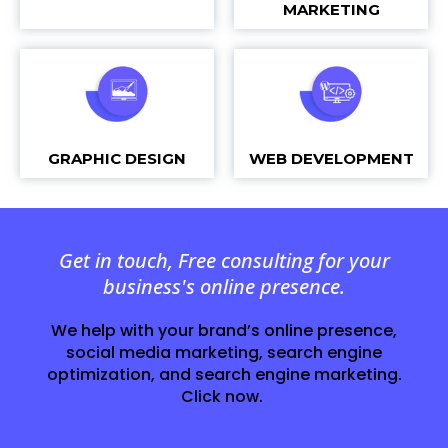
MARKETING
GRAPHIC DESIGN
WEB DEVELOPMENT
Get in touch, Free consulting for your
business's online presence.
We help with your brand’s online presence,
social media marketing, search engine
optimization, and search engine marketing.
Click now.