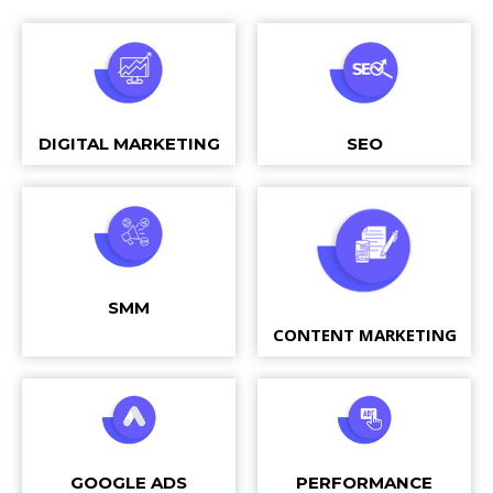
DIGITAL MARKETING
SEO
SMM
CONTENT MARKETING
GOOGLE ADS
PERFORMANCE