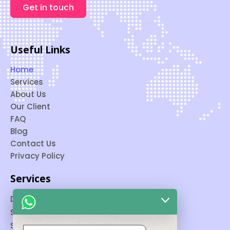
Get in touch
Useful Links
Home
Services
About Us
Our Client
FAQ
Blog
Contact Us
Privacy Policy
Services
Digital Marketing
SEO
Social Media Marketing