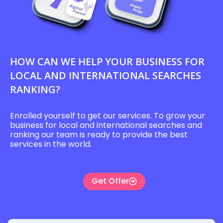
HOW CAN WE HELP YOUR BUSINESS FOR
LOCAL AND INTERNATIONAL SEARCHES
RANKING?
Enrolled yourself to get our services. To grow your
business for local and international searches and
ranking our team is ready to provide the best
services in the world.
Get Offer