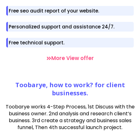
Free seo audit report of your website.
Personalized support and assistance 24/7.
Free technical support.
More View offer
Toobarye, how to work? for client
businesses.
Toobarye works
4-Step Process, 1st Discuss with the
business owner. 2nd analysis and research client’s
business. 3rd create a strategy and business sales
funnel, Then 4th successful launch project.