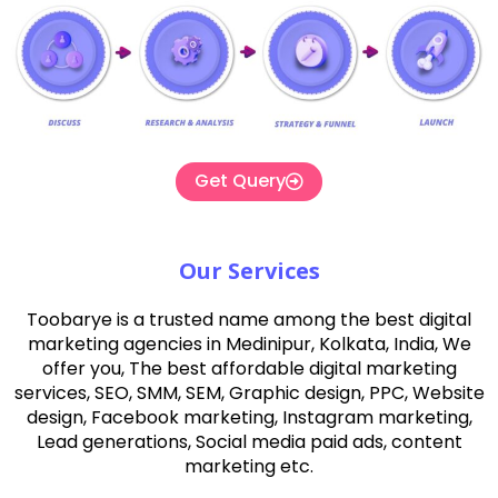
Get Query
Our Services
Toobarye is a trusted name among the best digital
marketing agencies in Medinipur, Kolkata, India, We
offer you, The best affordable digital marketing
services, SEO, SMM, SEM, Graphic design, PPC, Website
design, Facebook marketing, Instagram marketing,
Lead generations, Social media paid ads, content
marketing etc.