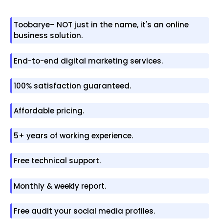
Toobarye– NOT just in the name, it's an online
business solution.
End-to-end digital marketing services.
100% satisfaction guaranteed.
Affordable pricing.
5+ years of working experience.
Free technical support.
Monthly & weekly report.
Free audit your social media profiles.