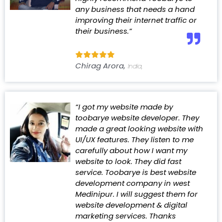
any business that needs a hand
improving their internet traffic or
their business.”
Chirag Arora,
India,
“I got my website made by
toobarye website developer. They
made a great looking website with
UI/UX features. They listen to me
carefully about how I want my
website to look. They did fast
service. Toobarye is best website
development company in west
Medinipur. I will suggest them for
website development & digital
marketing services. Thanks