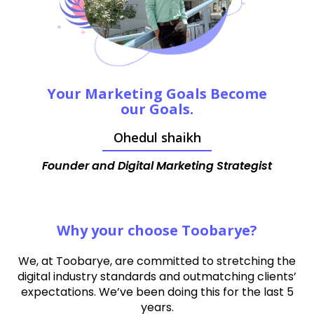
Your Marketing Goals Become
our Goals.
Ohedul shaikh
Founder and Digital Marketing Strategist
Why your choose Toobarye?
We, at Toobarye, are committed to stretching the
digital industry standards and outmatching clients’
expectations. We’ve been doing this for the last 5
years.