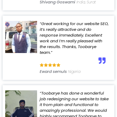
Shivang Goswami
India, Surat
“Great working for our website SEO,
it’s really attractive and do
response immediately. Excellent
work and I’m really pleased with
the results. Thanks, Toobarye
team.”
Eward semuls
Nigeria
“Toobarye has done a wonderful
job redesigning our website to take
it from plain and functional to
amazingly professional. We would
highly recommend Toobarye to