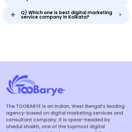
Q) Which one is best digital marketing
service company in Kolkata?
The TOOBARYE is an Indian, West Bengal’s leading
agency-based on digital marketing services and
consultant company. It is spear-headed by
ohedul shaikh, one of the topmost digital