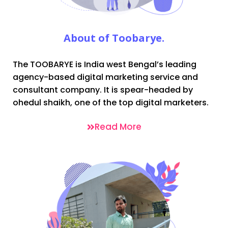
About of Toobarye.
The TOOBARYE is India west Bengal’s leading
agency-based digital marketing service and
consultant company. It is spear-headed by
ohedul shaikh, one of the top digital marketers.
Read More