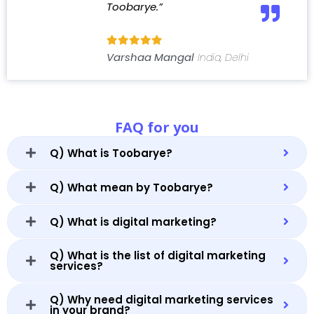
Toobarye.”
Varshaa Mangal
India, Delhi
FAQ for you
Q) What is Toobarye?
Q) What mean by Toobarye?
Q) What is digital marketing?
Q) What is the list of digital marketing
services?
Q) Why need digital marketing services
in your brand?