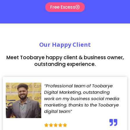
Free Excess
Our Happy Client
Meet Toobarye happy client & business owner,
outstanding experience.
“Professional team of Toobarye
Digital Marketing, outstanding
work on my business social media
marketing. thanks to the Toobarye
digital team”